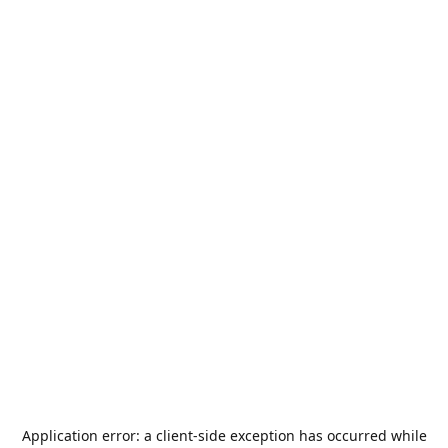
Application error: a
client
-side exception has occurred while