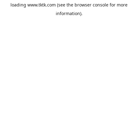
loading
www.tktk.com
(see the
browser console
for more
information).