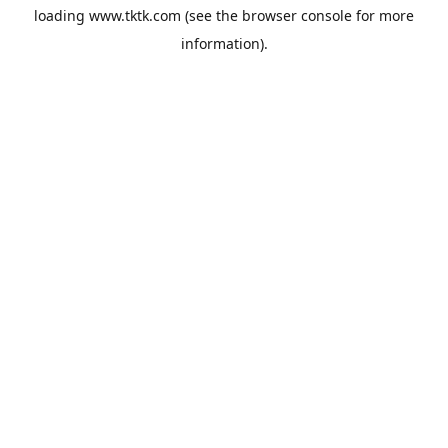
loading
www.tktk.com
(see the
browser console
for more
information).