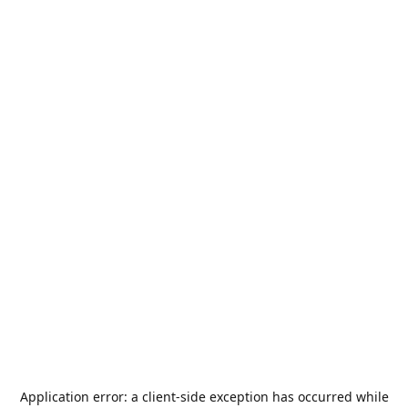
Application error: a
client
-side exception has occurred while