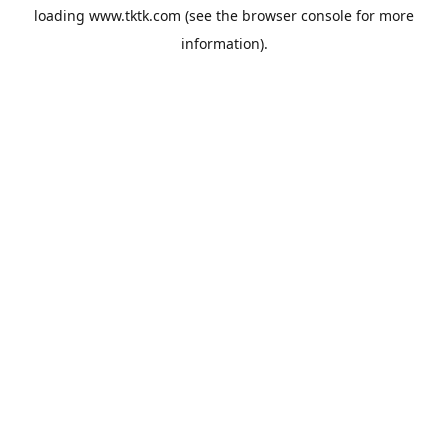
loading
www.tktk.com
(see the
browser console
for more
information).