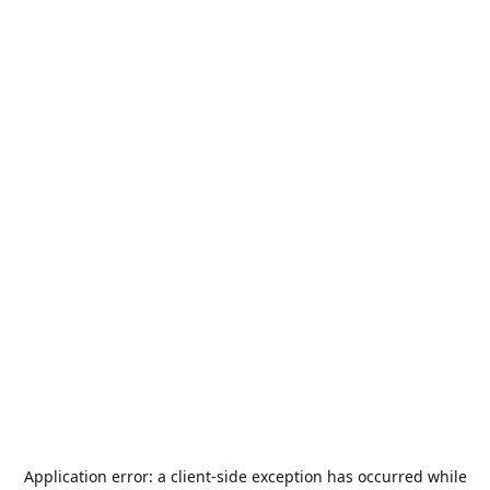
Application error: a
client
-side exception has occurred while