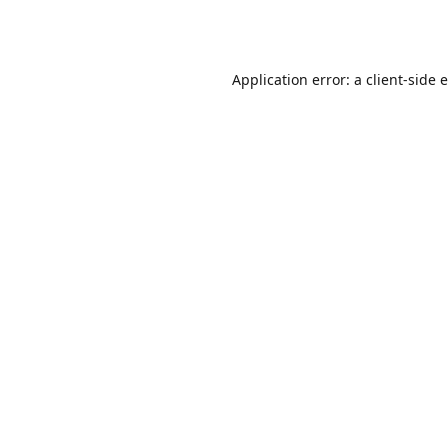
Application error: a
client
-side 