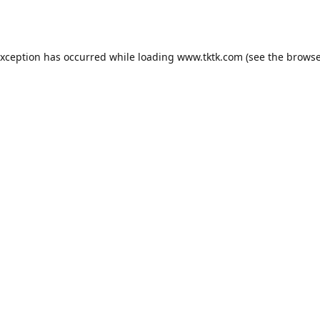
exception has occurred while loading
www.tktk.com
(see the
browse