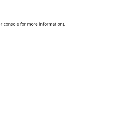
r console
for more information).