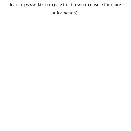
loading
www.tktk.com
(see the
browser console
for more
information).