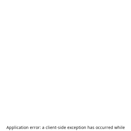
Application error: a
client
-side exception has occurred while