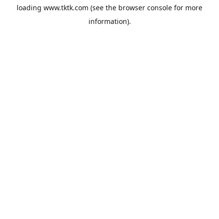
loading
www.tktk.com
(see the
browser console
for more
information).