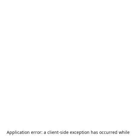
Application error: a
client
-side exception has occurred while