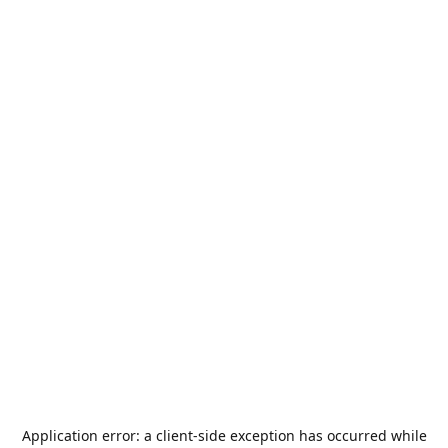
Application error: a
client
-side exception has occurred while