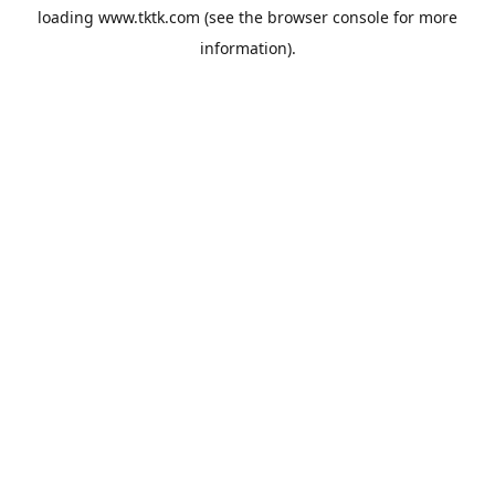
loading
www.tktk.com
(see the
browser console
for more
information).