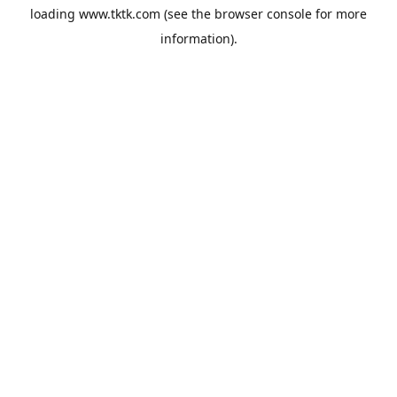
loading
www.tktk.com
(see the
browser console
for more
information).