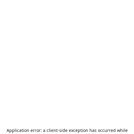
Application error: a
client
-side exception has occurred while