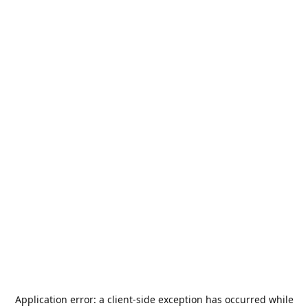
Application error: a
client
-side exception has occurred while