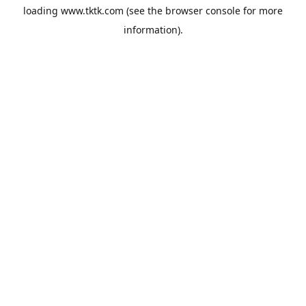
loading
www.tktk.com
(see the
browser console
for more
information).