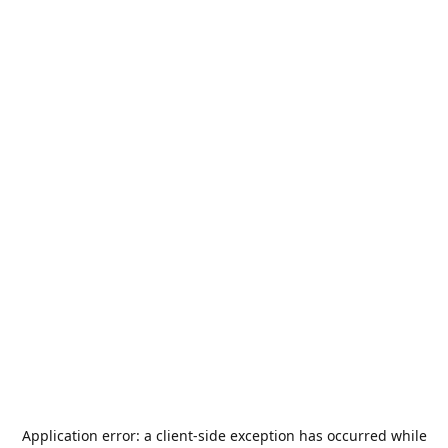
Application error: a
client
-side exception has occurred while