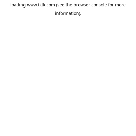
loading
www.tktk.com
(see the
browser console
for more
information).