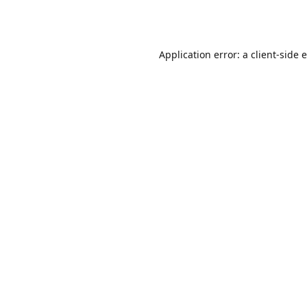
Application error: a
client
-side 