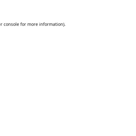
r console
for more information).