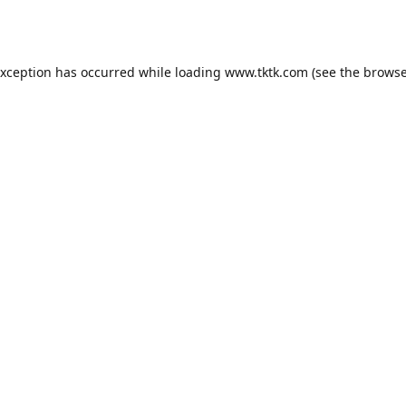
exception has occurred while loading
www.tktk.com
(see the
browse