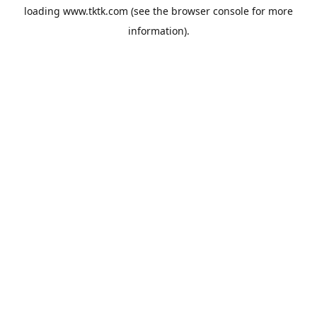
loading
www.tktk.com
(see the
browser console
for more
information).