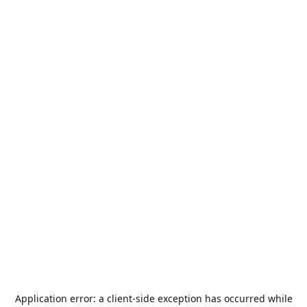
Application error: a
client
-side exception has occurred while