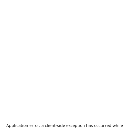
Application error: a
client
-side exception has occurred while