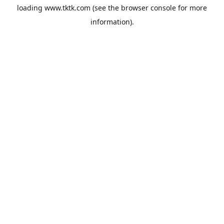
loading
www.tktk.com
(see the
browser console
for more
information).