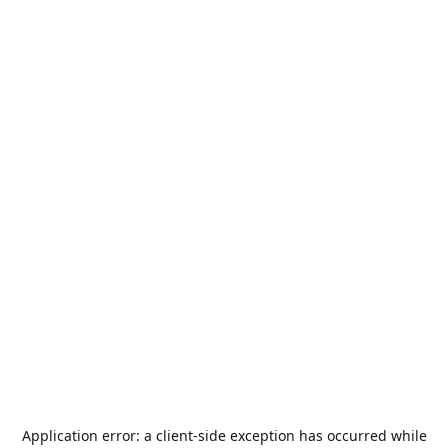
Application error: a
client
-side exception has occurred while