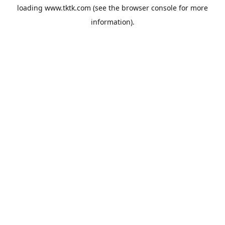
loading
www.tktk.com
(see the
browser console
for more
information).