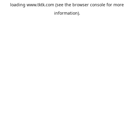
loading
www.tktk.com
(see the
browser console
for more
information).