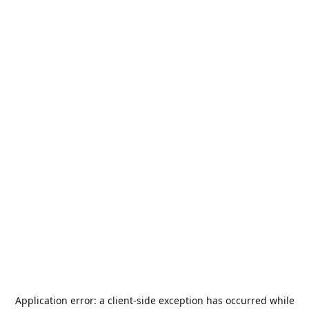
Application error: a
client
-side exception has occurred while