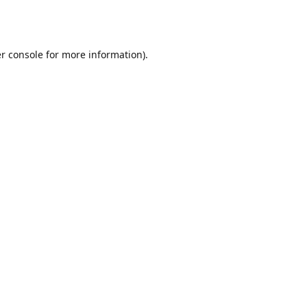
r console
for more information).