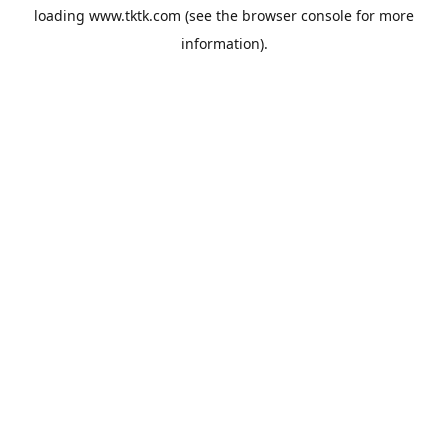
loading
www.tktk.com
(see the
browser console
for more
information).