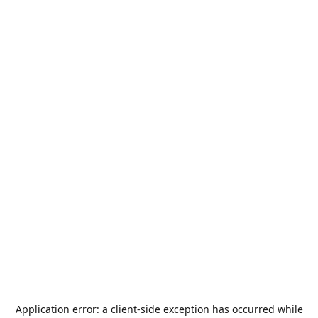
Application error: a
client
-side exception has occurred while