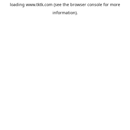
loading
www.tktk.com
(see the
browser console
for more
information).