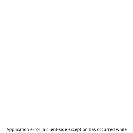
Application error: a
client
-side exception has occurred while