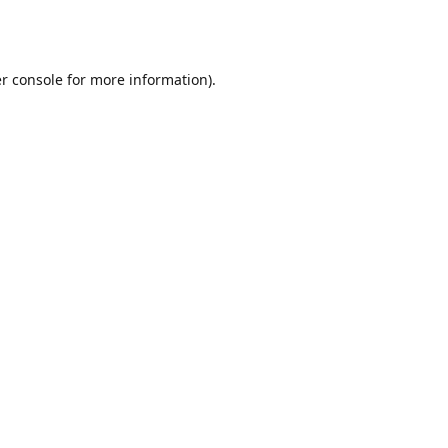
r console
for more information).