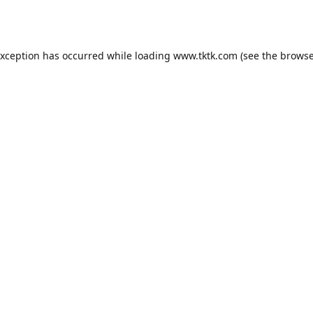
exception has occurred while loading
www.tktk.com
(see the
browse