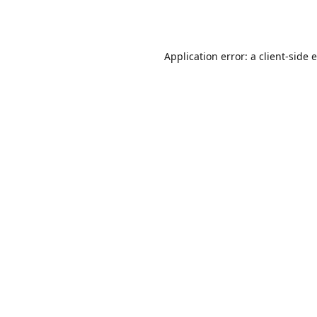
Application error: a
client
-side 