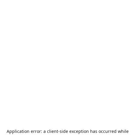
Application error: a
client
-side exception has occurred while