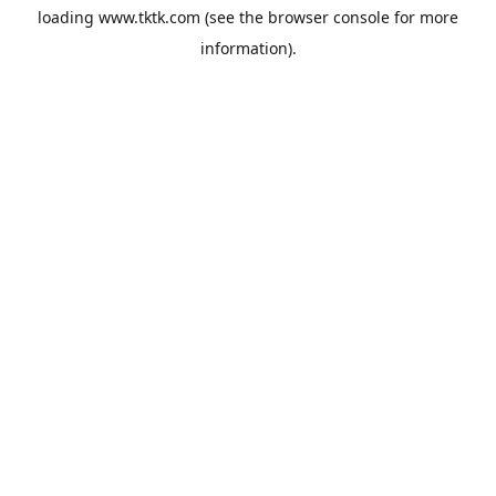
loading
www.tktk.com
(see the
browser console
for more
information).