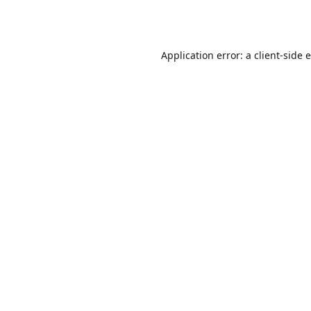
Application error: a
client
-side 