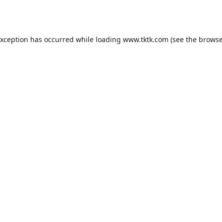
exception has occurred while loading
www.tktk.com
(see the
browse