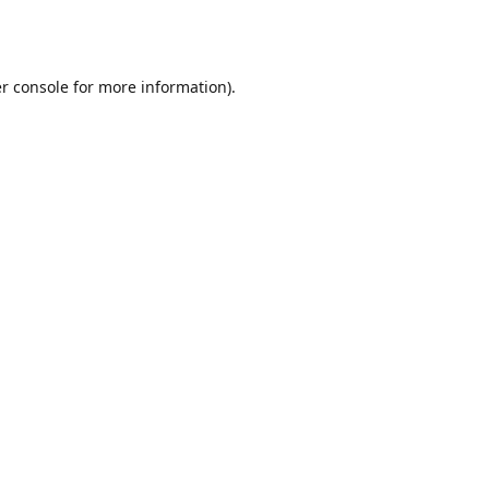
r console
for more information).