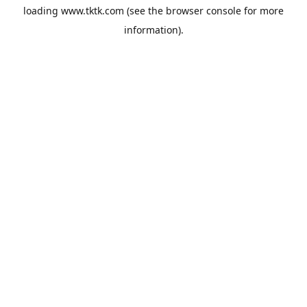
loading
www.tktk.com
(see the
browser console
for more
information).