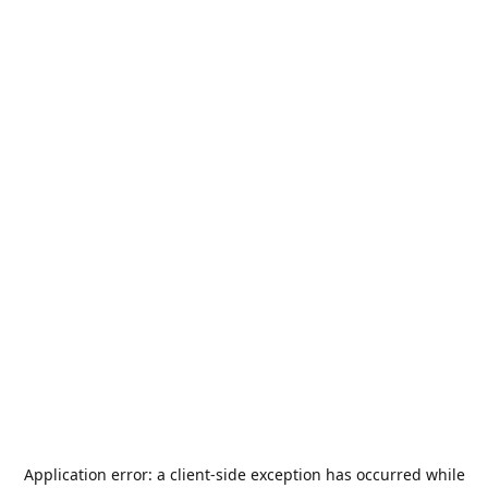
Application error: a
client
-side exception has occurred while