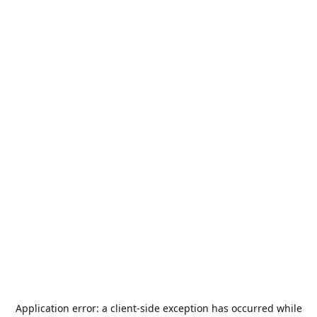
Application error: a
client
-side exception has occurred while