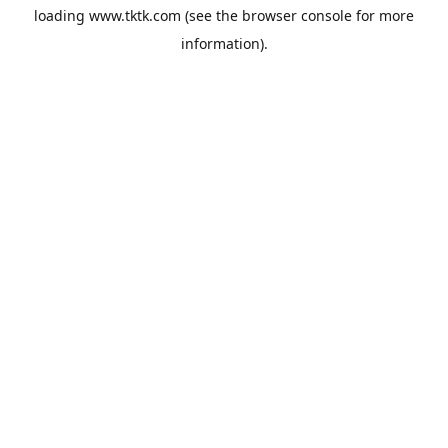
loading
www.tktk.com
(see the
browser console
for more
information).