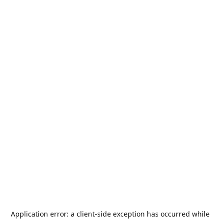
Application error: a
client
-side exception has occurred while