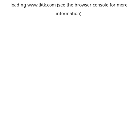
loading
www.tktk.com
(see the
browser console
for more
information).