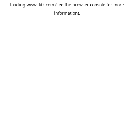
loading
www.tktk.com
(see the
browser console
for more
information).