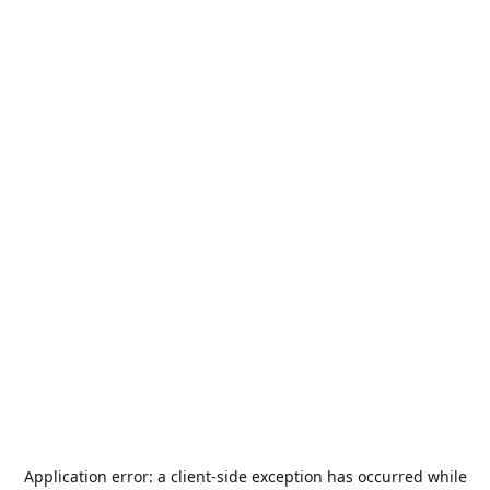
Application error: a
client
-side exception has occurred while