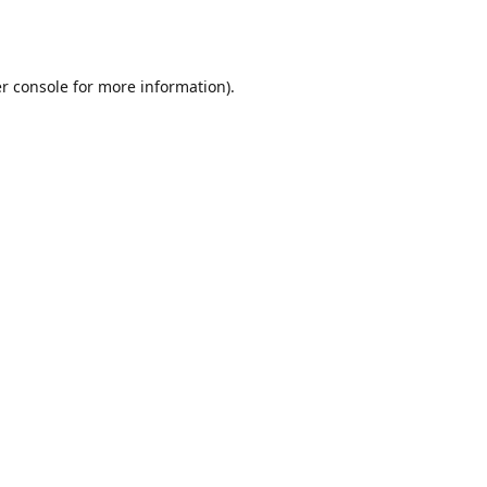
r console
for more information).