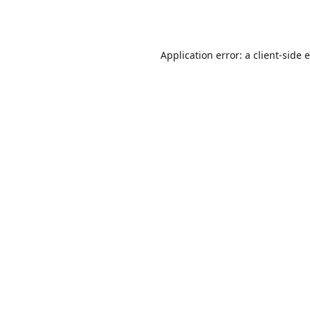
Application error: a
client
-side 