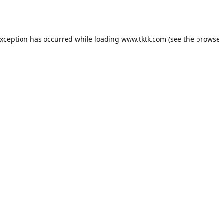
exception has occurred while loading
www.tktk.com
(see the
browse