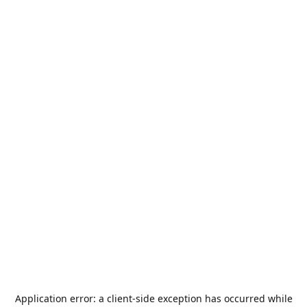
Application error: a
client
-side exception has occurred while