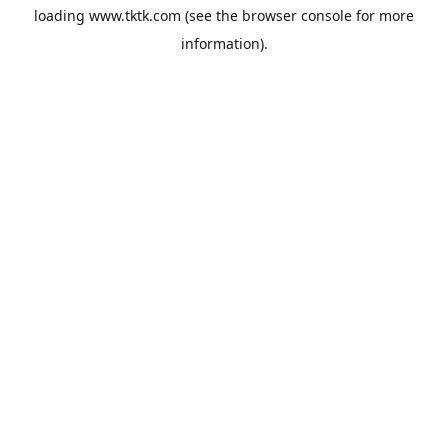
loading
www.tktk.com
(see the
browser console
for more
information).