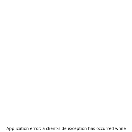
Application error: a
client
-side exception has occurred while