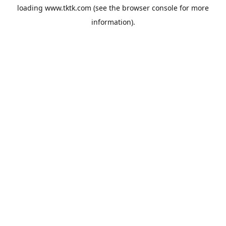
loading
www.tktk.com
(see the
browser console
for more
information).