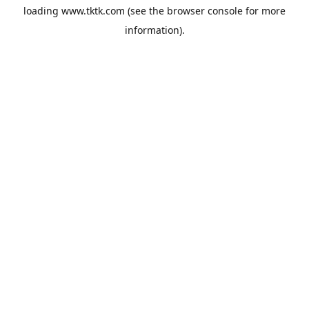
loading
www.tktk.com
(see the
browser console
for more
information).