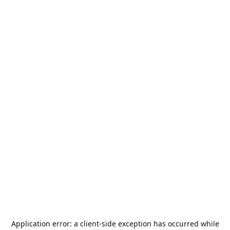
Application error: a
client
-side exception has occurred while