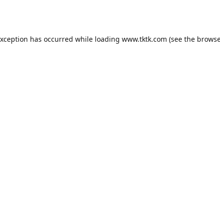
exception has occurred while loading
www.tktk.com
(see the
browse