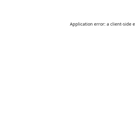
Application error: a
client
-side 