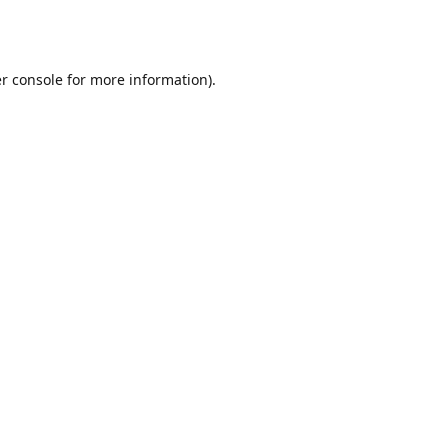
r console
for more information).