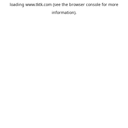
loading
www.tktk.com
(see the
browser console
for more
information).