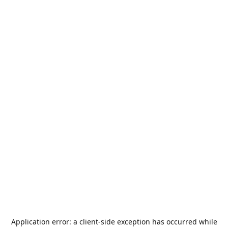
Application error: a
client
-side exception has occurred while