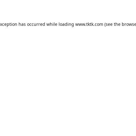
exception has occurred while loading
www.tktk.com
(see the
browse