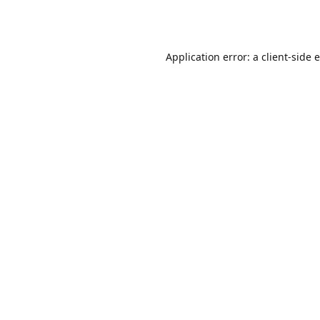
Application error: a
client
-side 