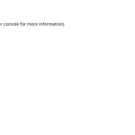
r console
for more information).