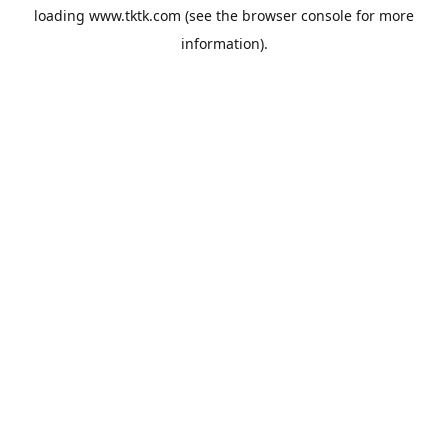
loading
www.tktk.com
(see the
browser console
for more
information).