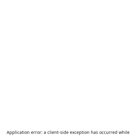
Application error: a
client
-side exception has occurred while