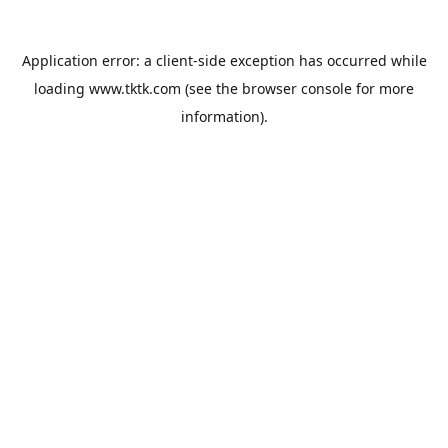
Application error: a
client
-side exception has occurred while
loading
www.tktk.com
(see the
browser console
for more
information).