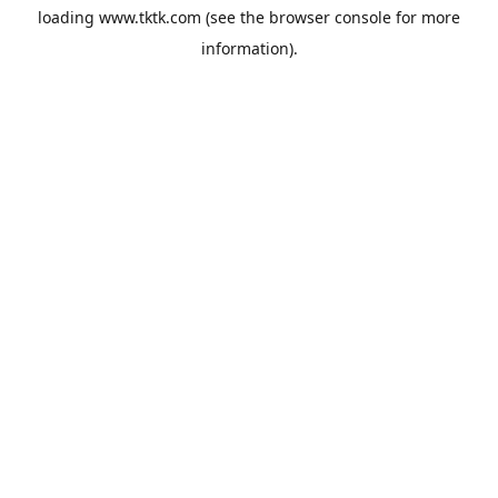
loading
www.tktk.com
(see the
browser console
for more
information).