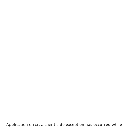
Application error: a
client
-side exception has occurred while