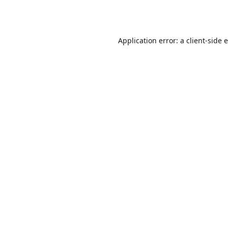
Application error: a
client
-side 