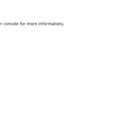
r console
for more information).