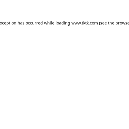
exception has occurred while loading
www.tktk.com
(see the
browse