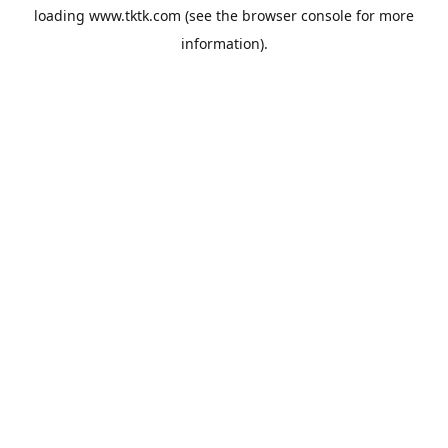
loading
www.tktk.com
(see the
browser console
for more
information).