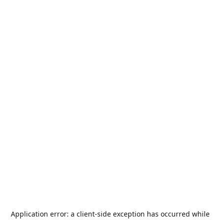
Application error: a
client
-side exception has occurred while