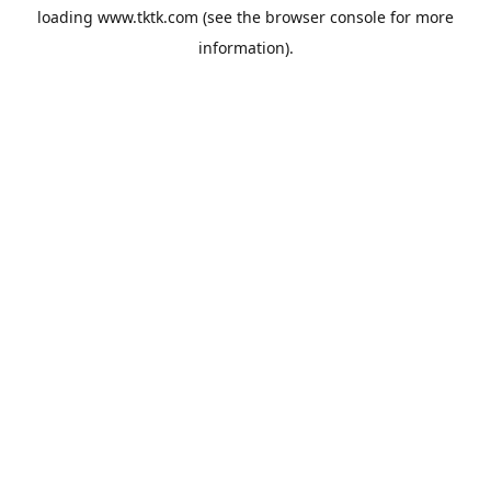
loading
www.tktk.com
(see the
browser console
for more
information).