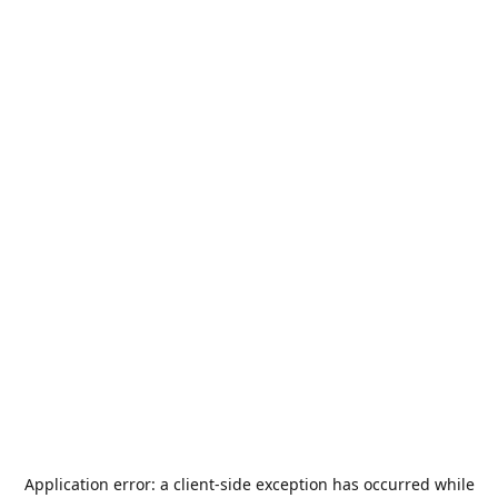
Application error: a
client
-side exception has occurred while