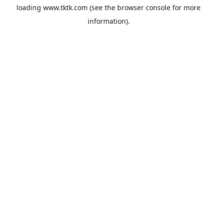
loading
www.tktk.com
(see the
browser console
for more
information).