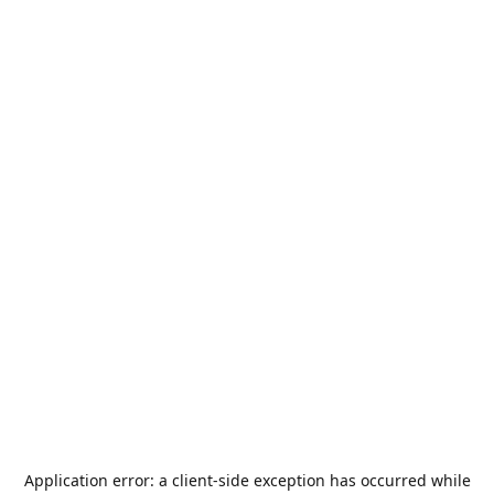
Application error: a
client
-side exception has occurred while