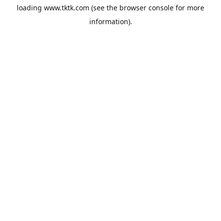
loading
www.tktk.com
(see the
browser console
for more
information).