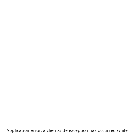
Application error: a
client
-side exception has occurred while