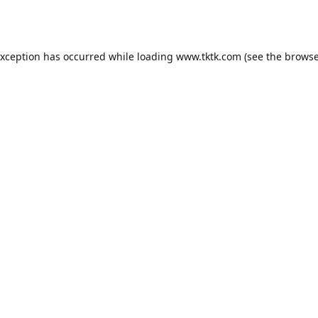
exception has occurred while loading
www.tktk.com
(see the
browse