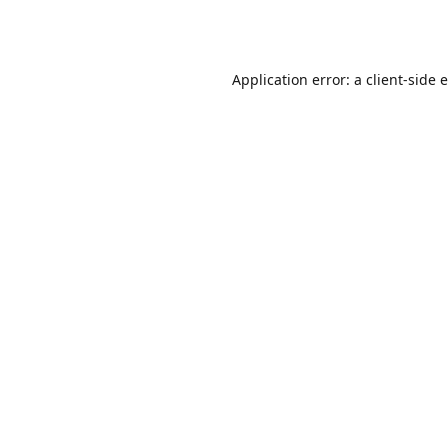
Application error: a
client
-side 