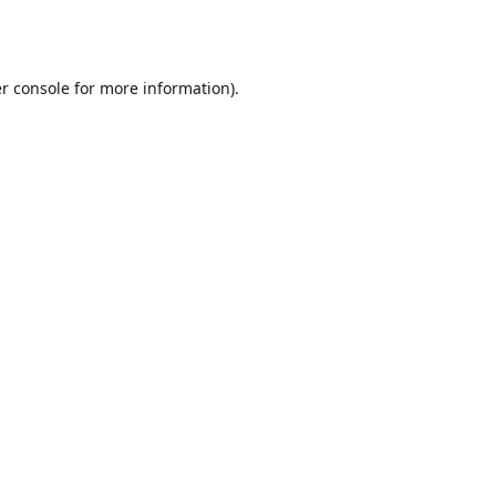
r console
for more information).