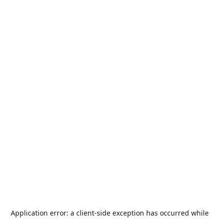
Application error: a
client
-side exception has occurred while