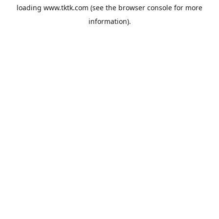
loading
www.tktk.com
(see the
browser console
for more
information).