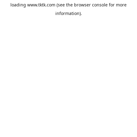
loading
www.tktk.com
(see the
browser console
for more
information).