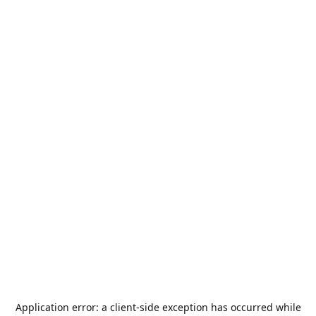
Application error: a
client
-side exception has occurred while