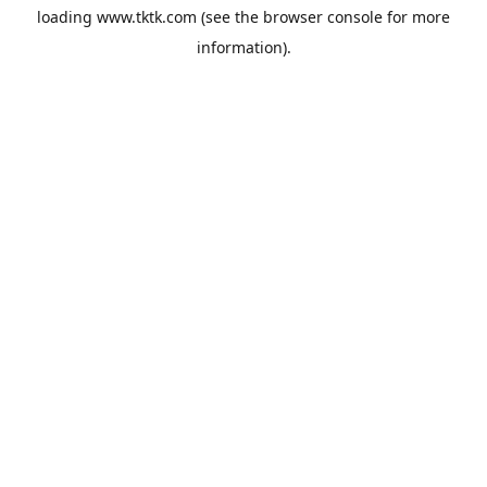
loading
www.tktk.com
(see the
browser console
for more
information).