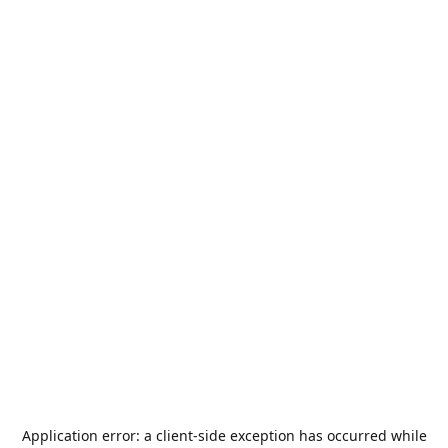
Application error: a
client
-side exception has occurred while