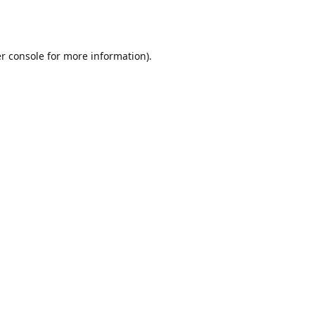
r console
for more information).