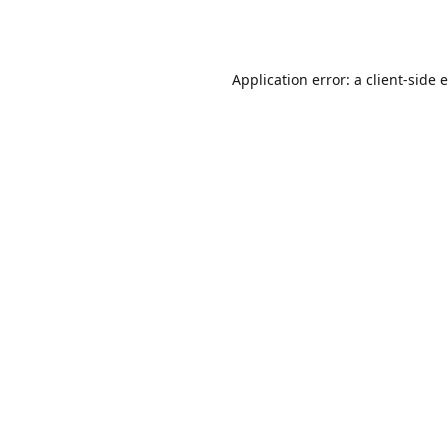
Application error: a
client
-side 