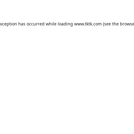
exception has occurred while loading
www.tktk.com
(see the
browse