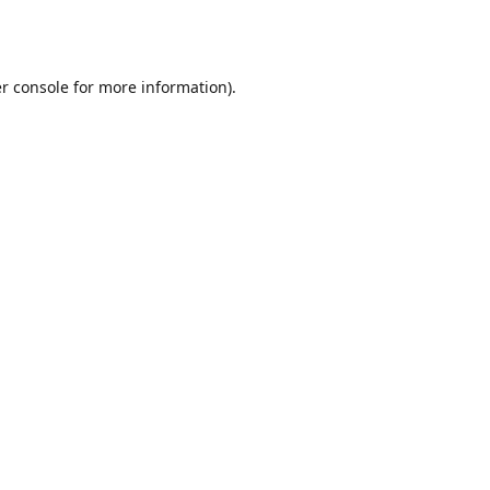
r console
for more information).