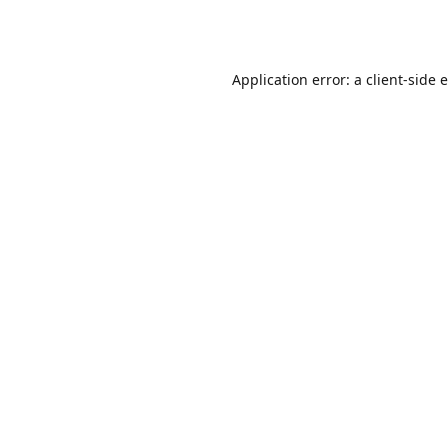
Application error: a
client
-side 