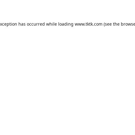
exception has occurred while loading
www.tktk.com
(see the
browse