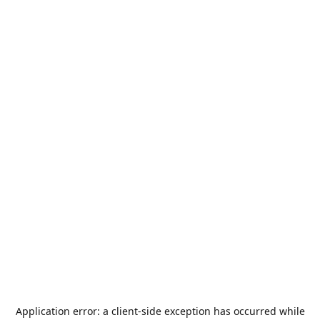
Application error: a
client
-side exception has occurred while