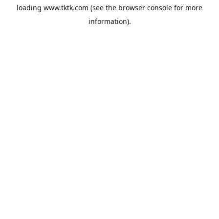
loading
www.tktk.com
(see the
browser console
for more
information).