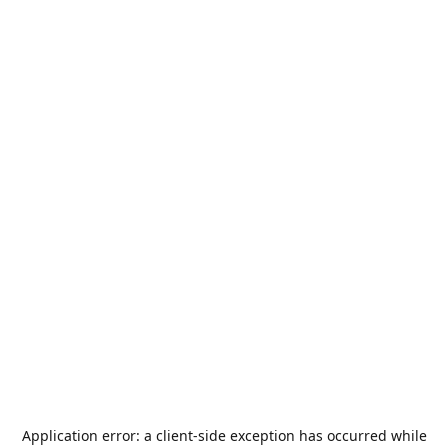
Application error: a
client
-side exception has occurred while