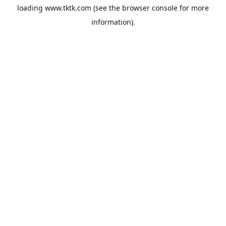
loading
www.tktk.com
(see the
browser console
for more
information).