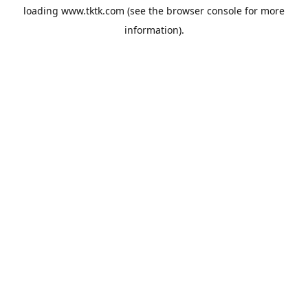
loading
www.tktk.com
(see the
browser console
for more
information).