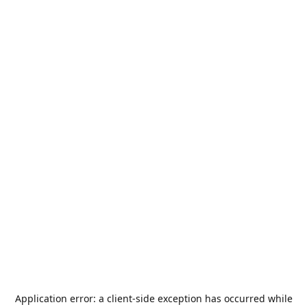
Application error: a
client
-side exception has occurred while