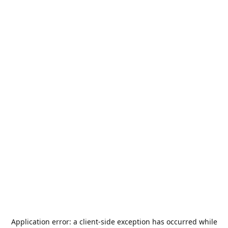
Application error: a
client
-side exception has occurred while