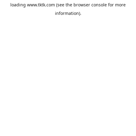
loading
www.tktk.com
(see the
browser console
for more
information).